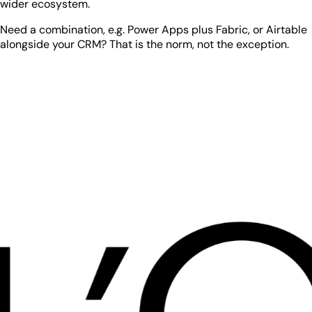
wider ecosystem.
Need a combination, e.g. Power Apps plus Fabric, or Airtable
alongside your CRM? That is the norm, not the exception.