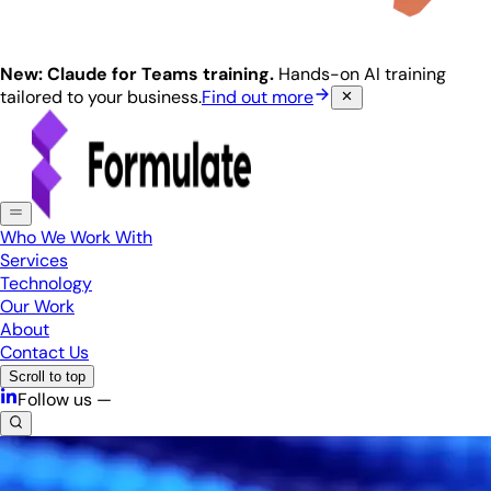
New: Claude for Teams training.
Hands-on AI training
tailored to your business.
Find out more
Who We Work With
Services
Technology
Our Work
About
Contact Us
Scroll to top
Follow us —