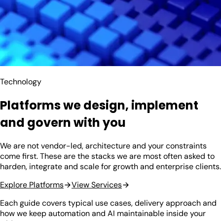
Technology
Platforms we design, implement
and govern with you
We are not vendor-led, architecture and your constraints
come first. These are the stacks we are most often asked to
harden, integrate and scale for growth and enterprise clients.
Explore Platforms
View Services
Each guide covers typical use cases, delivery approach and
how we keep automation and AI maintainable inside your